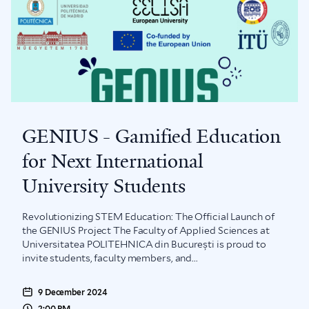
GENIUS - Gamified Education
for Next International
University Students
Revolutionizing STEM Education: The Official Launch of
the GENIUS Project The Faculty of Applied Sciences at
Universitatea POLITEHNICA din București is proud to
invite students, faculty members, and...
9 December 2024
2:00 PM