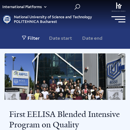
International Platforms
National University of Science and Technology
POLITEHNICA Bucharest
Filter
First EELISA Blended Intensive
Program on Quality