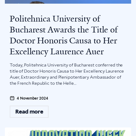
Politehnica University of
Bucharest Awards the Title of
Doctor Honoris Causa to Her
Excellency Laurence Auer
Today, Politehnica University of Bucharest conferred the
title of Doctor Honoris Causa to Her Excellency Laurence
Auer, Extraordinary and Plenipotentiary Ambassador of
the French Republic to the Helle...
4 November 2024
Read more