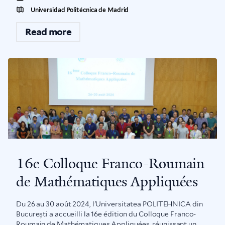
Universidad Politécnica de Madrid
Read more
16e Colloque Franco-Roumain
de Mathématiques Appliquées
Du 26 au 30 août 2024, l'Universitatea POLITEHNICA din
București a accueilli la 16e édition du Colloque Franco-
Roumain de Mathématiques Appliquées, réunissant un