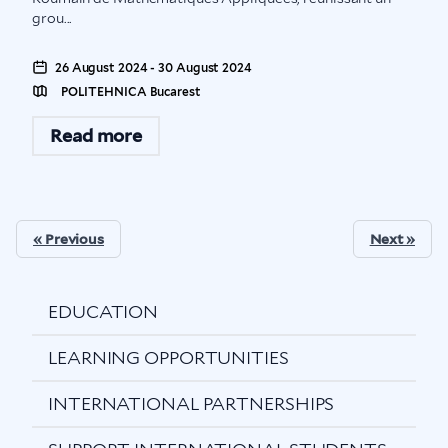
grou...
26 August 2024 - 30 August 2024
POLITEHNICA Bucarest
Read more
« Previous
Next »
EDUCATION
LEARNING OPPORTUNITIES
INTERNATIONAL PARTNERSHIPS