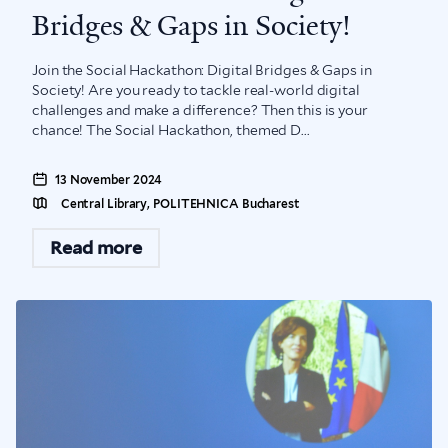
Bridges & Gaps in Society!
Join the Social Hackathon: Digital Bridges & Gaps in
Society! Are you ready to tackle real-world digital
challenges and make a difference? Then this is your
chance! The Social Hackathon, themed D...
13 November 2024
Central Library, POLITEHNICA Bucharest
Read more