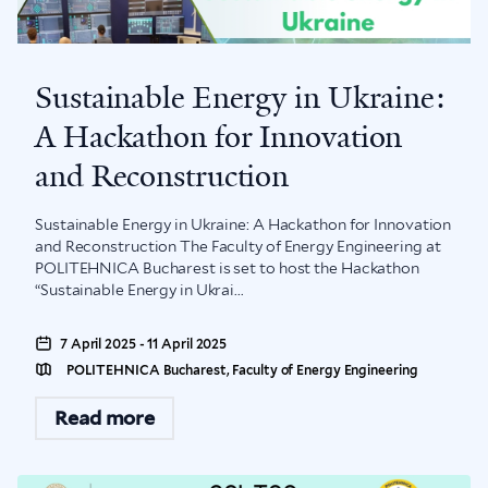
Sustainable Energy in Ukraine:
A Hackathon for Innovation
and Reconstruction
Sustainable Energy in Ukraine: A Hackathon for Innovation
and Reconstruction The Faculty of Energy Engineering at
POLITEHNICA Bucharest is set to host the Hackathon
“Sustainable Energy in Ukrai...
7 April 2025 - 11 April 2025
POLITEHNICA Bucharest, Faculty of Energy Engineering
Read more