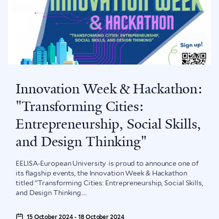
Innovation Week & Hackathon:
"Transforming Cities:
Entrepreneurship, Social Skills,
and Design Thinking"
EELISA-European University is proud to announce one of
its flagship events, the Innovation Week & Hackathon
titled "Transforming Cities: Entrepreneurship, Social Skills,
and Design Thinking....
15 October 2024 - 18 October 2024