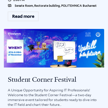
Senate Room, Rectorate building, POLITEHNICA Bucharest
Read more
Student Corner Festival
A Unique Opportunity for Aspiring IT Professionals!
Welcome to the Student Corner Festival—a two-day
immersive event tailored for students ready to dive into
the IT field and chart their future...