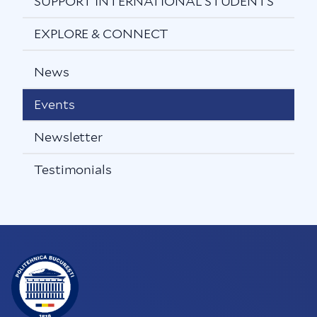
SUPPORT INTERNATIONAL STUDENTS
EXPLORE & CONNECT
News
Events
Newsletter
Testimonials