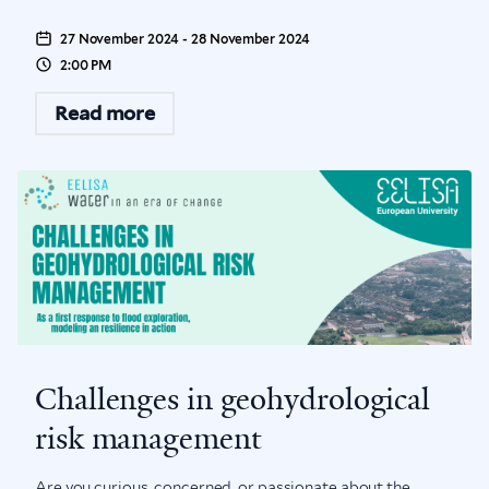
27 November 2024 - 28 November 2024
2:00 PM
Read more
Challenges in geohydrological
risk management
Are you curious, concerned, or passionate about the