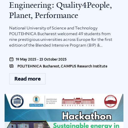
Engineering: Quality4People,
Planet, Performance
National University of Science and Technology
POLITEHNICA Bucharest welcomed 49 students from
nine prestigious universities across Europe for the first
edition of the Blended Intensive Program (BIP) &...
19 May 2025 - 23 October 2025
POLITEHNICA Bucharest, CAMPUS Research Institute
Read more