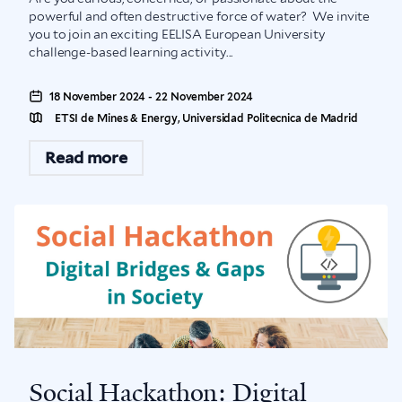
powerful and often destructive force of water? We invite
you to join an exciting EELISA European University
challenge-based learning activity...
18 November 2024 - 22 November 2024
ETSI de Mines & Energy, Universidad Politecnica de Madrid
Read more
Social Hackathon: Digital