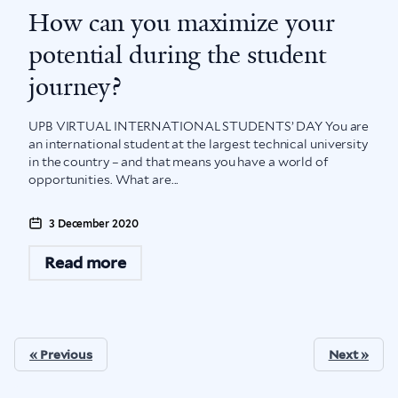
How can you maximize your
potential during the student
journey?
UPB VIRTUAL INTERNATIONAL STUDENTS’ DAY You are
an international student at the largest technical university
in the country – and that means you have a world of
opportunities. What are...
3 December 2020
Read more
« Previous
Next »