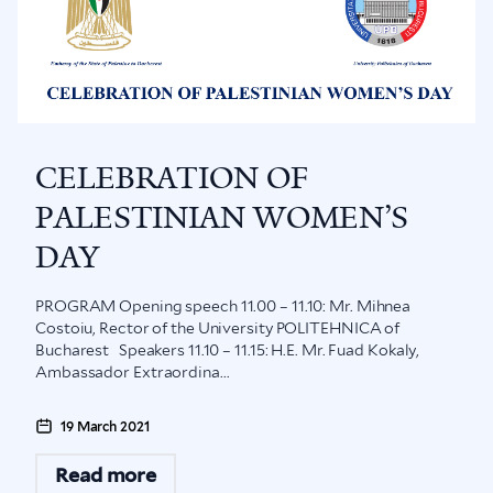
CELEBRATION OF
PALESTINIAN WOMEN’S
DAY
PROGRAM Opening speech 11.00 – 11.10: Mr. Mihnea
Costoiu, Rector of the University POLITEHNICA of
Bucharest Speakers 11.10 – 11.15: H.E. Mr. Fuad Kokaly,
Ambassador Extraordina...
19 March 2021
Read more