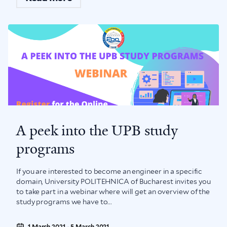
A peek into the UPB study
programs
If you are interested to become an engineer in a specific
domain, University POLITEHNICA of Bucharest invites you
to take part in a webinar where will get an overview of the
study programs we have to...
1 March 2021 - 5 March 2021