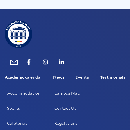
Academic calendar
News
Events
Testimonials
Accommodation
Campus Map
Sports
Contact Us
Cafeterias
Regulations