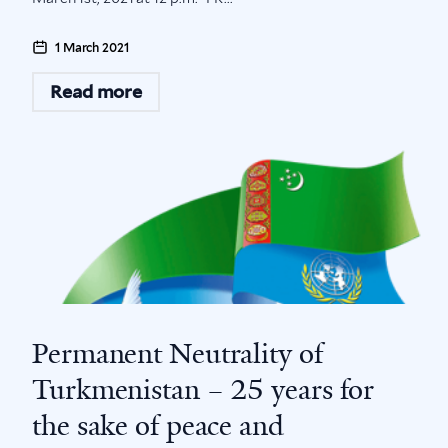
1 March 2021
Read more
Permanent Neutrality of
Turkmenistan – 25 years for
the sake of peace and