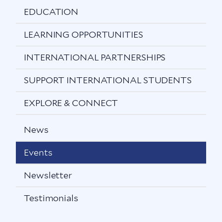
EDUCATION
LEARNING OPPORTUNITIES
INTERNATIONAL PARTNERSHIPS
SUPPORT INTERNATIONAL STUDENTS
EXPLORE & CONNECT
News
Events
Newsletter
Testimonials