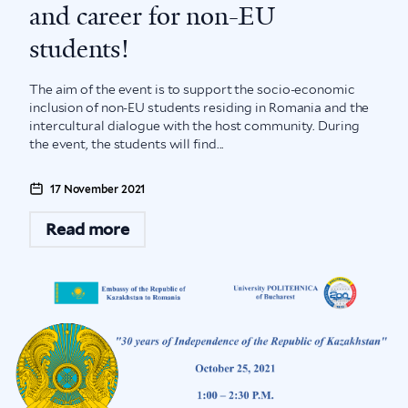
and career for non-EU
students!
The aim of the event is to support the socio-economic
inclusion of non-EU students residing in Romania and the
intercultural dialogue with the host community. During
the event, the students will find...
17 November 2021
Read more