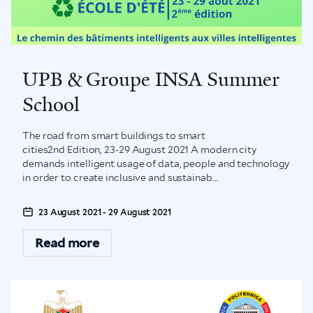
UPB & Groupe INSA Summer
School
The road from smart buildings to smart
cities2nd Edition, 23-29 August 2021 A modern city
demands intelligent usage of data, people and technology
in order to create inclusive and sustainab...
23 August 2021 - 29 August 2021
Read more