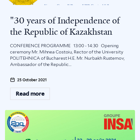
"30 years of Independence of
the Republic of Kazakhstan
CONFERENCE PROGRAMME 13:00 - 14:30 Opening
ceremony Mr. Mihnea Costoiu, Rector of the University
POLITEHNICA of Bucharest H.E. Mr. Nurbakh Rustemov,
Ambassador of the Republic...
25 October 2021
Read more