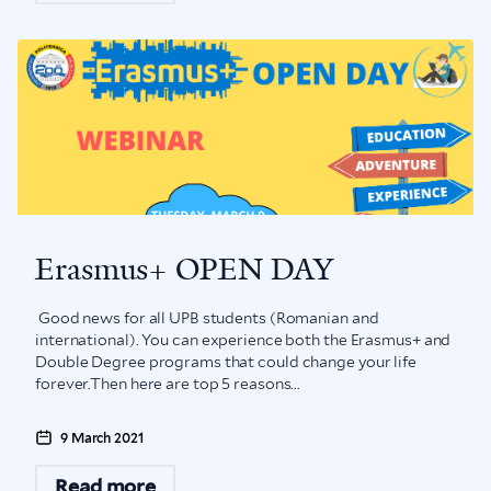
Erasmus+ OPEN DAY
Good news for all UPB students (Romanian and
international). You can experience both the Erasmus+ and
Double Degree programs that could change your life
forever.Then here are top 5 reasons...
9 March 2021
Read more