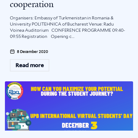
cooperation
Organisers: Embassy of Turkmenistan in Romania &
University POLITEHNICA of Bucharest Venue: Radu
Voinea Auditorium CONFERENCE PROGRAMME 09:40-
09:55 Registration Opening c...
8 December 2020
Read more