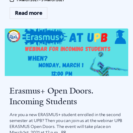
Read more
Erasmus+ Open Doors.
Incoming Students
Are you a new ERASMUS+ student enrolled in the second
semester at UPB? Then you can join us at the webinar UPB
ERASMUS Open Doors. The event will take place on
March 1st, 2021 at 12 p.m. PR...