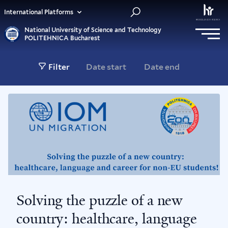
International Platforms
National University of Science and Technology
POLITEHNICA Bucharest
Filter
Solving the puzzle of a new
country: healthcare, language