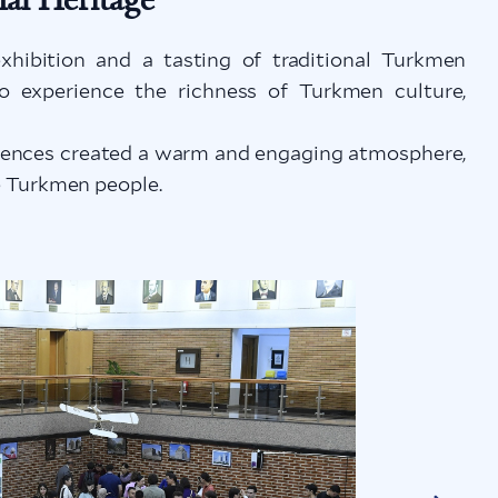
xhibition and a tasting of traditional Turkmen
to experience the richness of Turkmen culture,
eriences created a warm and engaging atmosphere,
he Turkmen people.