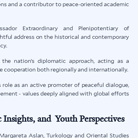
ons and a contributor to peace-oriented academic
dor Extraordinary and Plenipotentiary of
htful address on the historical and contemporary
cy.
d the nation’s diplomatic approach, acting as a
ve cooperation both regionally and internationally.
role as an active promoter of peaceful dialogue,
ement - values deeply aligned with global efforts
 Insights, and Youth Perspectives
 Margareta Aslan, Turkology and Oriental Studies