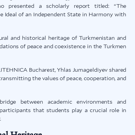
who presented a scholarly report titled: “The
he Ideal of an Independent State in Harmony with
ural and historical heritage of Turkmenistan and
ndations of peace and coexistence in the Turkmen
LITEHNICA Bucharest, Yhlas Jumageldiyev shared
ransmitting the values of peace, cooperation, and
g bridge between academic environments and
participants that students play a crucial role in
.
nal Heritage