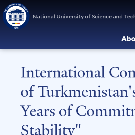
National University of Science and T
Abo
International Co
of Turkmenistan'
Years of Commitm
Stability"