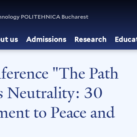
echnology POLITEHNICA Bucharest
ut us
Admissions
Research
Educa
nference "The Path
s Neutrality: 30
ent to Peace and