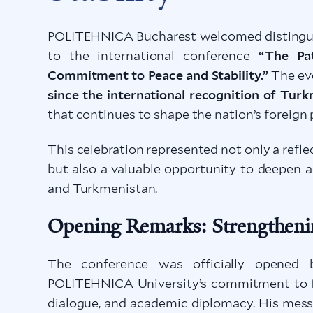
POLITEHNICA Bucharest welcomed distinguis
to the international conference
“The Pa
Commitment to Peace and Stability.”
The ev
since the international recognition of Tur
that continues to shape the nation’s foreign 
This celebration represented not only a ref
but also a valuable opportunity to deepen
and Turkmenistan.
Opening Remarks: Strengtheni
The conference was officially opened
POLITEHNICA University’s commitment to fos
dialogue, and academic diplomacy. His mes