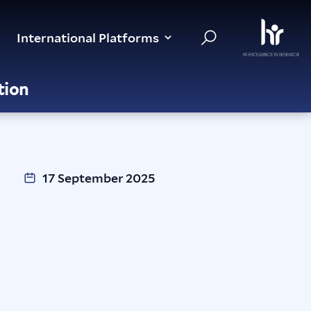
International Platforms
tion
17 September 2025