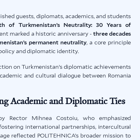
hed guests, diplomats, academics, and students
th of Turkmenistan’s Neutrality: 30 Years of
ent marked a historic anniversary -
three decades
kmenistan’s permanent neutrality
, a core principle
policy and diplomatic identity.
lection on Turkmenistan’s diplomatic achievements
 academic and cultural dialogue between Romania
ng Academic and Diplomatic Ties
 by Rector Mihnea Costoiu, who emphasized
tering international partnerships, intercultural
sage reflected POLITEHNICA’s broader mission to