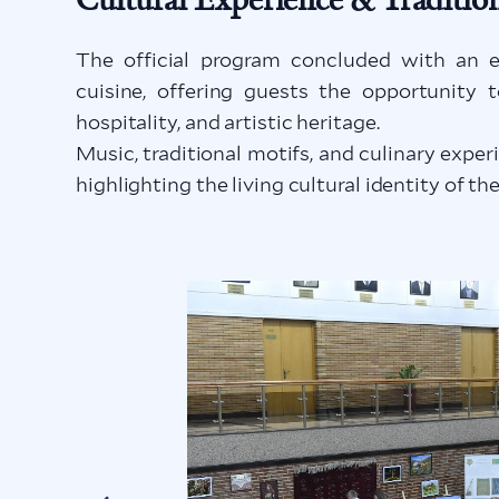
The official program concluded with an e
cuisine, offering guests the opportunity 
hospitality, and artistic heritage.
Music, traditional motifs, and culinary exp
highlighting the living cultural identity of t