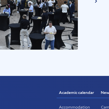
Academic calendar
New
Accommodation
Cam