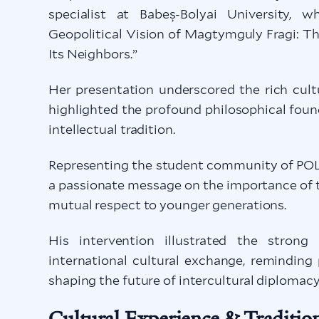
specialist at Babeș-Bolyai University, 
Geopolitical Vision of Magtymguly Fragi: T
Its Neighbors.”
Her presentation underscored the rich cult
highlighted the profound philosophical fou
intellectual tradition.
Representing the student community of PO
a passionate message on the importance of t
mutual respect to younger generations.
His intervention illustrated the stron
international cultural exchange, reminding 
shaping the future of intercultural diplomacy
Cultural Experience & Traditio