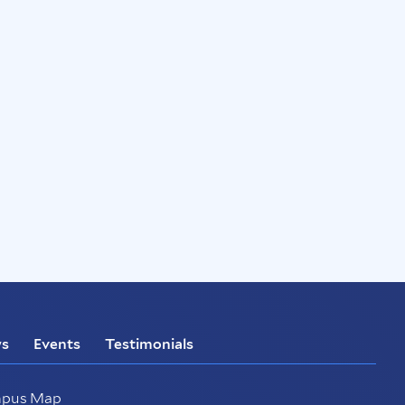
s
Events
Testimonials
pus Map