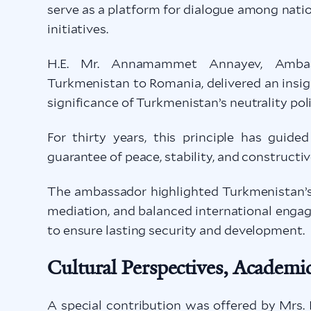
serve as a platform for dialogue among nati
initiatives.
H.E. Mr. Annamammet Annayev, Ambassa
Turkmenistan to Romania, delivered an insig
significance of Turkmenistan’s neutrality poli
For thirty years, this principle has guide
guarantee of peace, stability, and constructi
The ambassador highlighted Turkmenistan’s 
mediation, and balanced international engag
to ensure lasting security and development.
Cultural Perspectives, Academic
A special contribution was offered by Mrs.