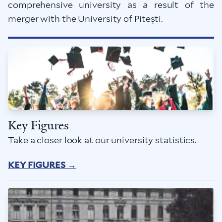
comprehensive university as a result of the
merger with the University of Pitești.
Key Figures
Take a closer look at our university statistics.
KEY FIGURES →