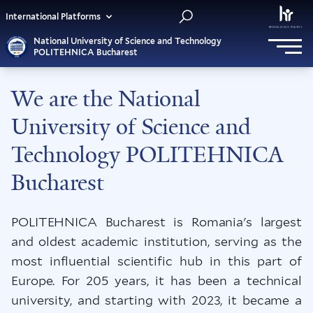
International Platforms
National University of Science and Technology
POLITEHNICA Bucharest
We are the National
University of Science and
Technology POLITEHNICA
Bucharest
POLITEHNICA Bucharest is Romania's largest
and oldest academic institution, serving as the
most influential scientific hub in this part of
Europe. For 205 years, it has been a technical
university, and starting with 2023, it became a