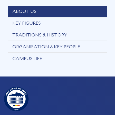
ABOUT US
KEY FIGURES
TRADITIONS & HISTORY
ORGANISATION & KEY PEOPLE
CAMPUS LIFE