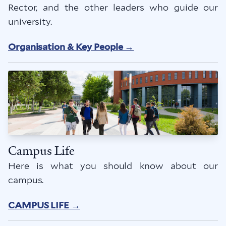
Rector, and the other leaders who guide our
university.
Organisation & Key People →
Campus Life
Here is what you should know about our
campus.
CAMPUS LIFE →