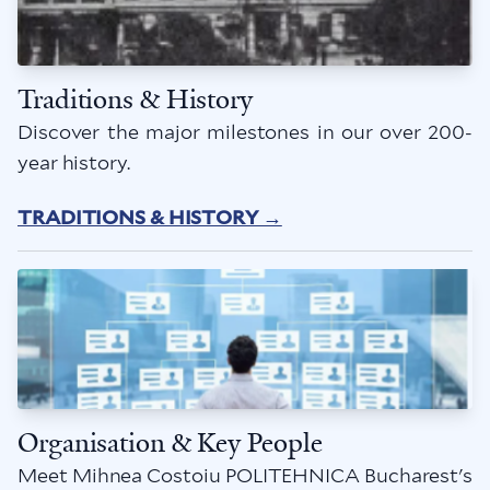
Traditions & History
Discover the major milestones in our over 200-
year history.
TRADITIONS & HISTORY →
Organisation & Key People
Meet Mihnea Costoiu POLITEHNICA Bucharest's