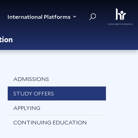
International Platforms
tion
ADMISSIONS
STUDY OFFERS
APPLYING
CONTINUING EDUCATION