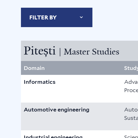
FILTER BY
Pitești
| Master Studies
Domain
Stud
Informatics
Adva
Proc
Automotive engineering
Auto
Susta
Industrial engineering
Scien