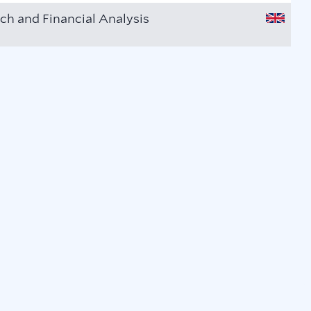
ch and Financial Analysis