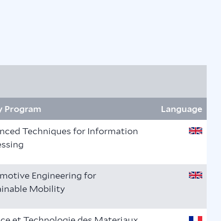
y Program
Language
nced Techniques for Information
essing
motive Engineering for
inable Mobility
ce et Technologie des Materiaux