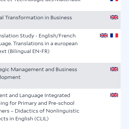
al Transformation in Business
nslation Study - English/French
age. Translations in a european
xt (Bilingual EN-FR)
tegic Management and Business
lopment
ent and Language Integrated
ing for Primary and Pre-school
ers – Didactics of Nonlinguistic
cts in English (CLIL)