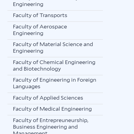
Engineering
Faculty of Transports
Faculty of Aerospace
Engineering
Faculty of Material Science and
Engineering
Faculty of Chemical Engineering
and Biotechnology
Faculty of Engineering in Foreign
Languages
Faculty of Applied Sciences
Faculty of Medical Engineering
Faculty of Entrepreuneurship,
Business Engineering and
Management