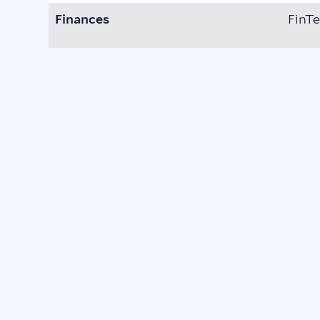
Finances
FinTe