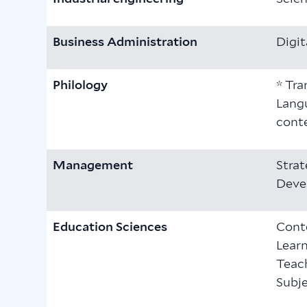
Business Administration
Digit
Philology
* Tra
Langu
conte
Management
Stra
Deve
Education Sciences
Cont
Learn
Teach
Subje