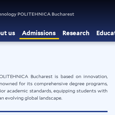
echnology POLITEHNICA Bucharest
ut us
Admissions
Research
Educa
OLITEHNICA Bucharest is based on innovation,
Renowned for its comprehensive degree programs,
rior academic standards, equipping students with
an evolving global landscape.