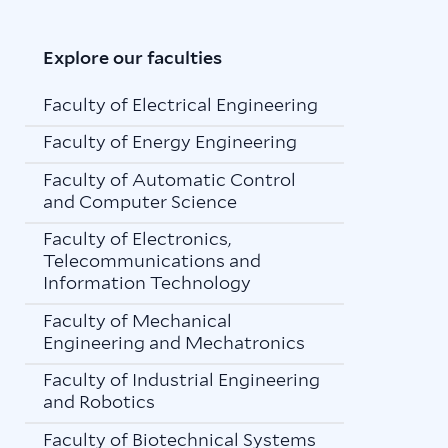
Explore our faculties
Faculty of Electrical Engineering
Faculty of Energy Engineering
Faculty of Automatic Control
and Computer Science
Faculty of Electronics,
Telecommunications and
Information Technology
Faculty of Mechanical
Engineering and Mechatronics
Faculty of Industrial Engineering
and Robotics
Faculty of Biotechnical Systems