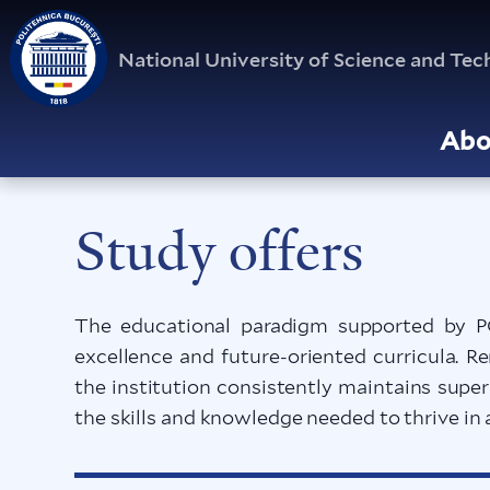
National University of Science and T
Abo
Study offers
The educational paradigm supported by P
excellence and future-oriented curricula. 
the institution consistently maintains supe
the skills and knowledge needed to thrive in 