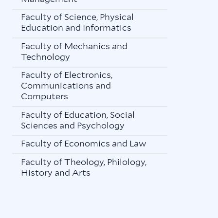
Faculty of Science, Physical
Education and Informatics
Faculty of Mechanics and
Technology
Faculty of Electronics,
Communications and
Computers
Faculty of Education, Social
Sciences and Psychology
Faculty of Economics and Law
Faculty of Theology, Philology,
History and Arts