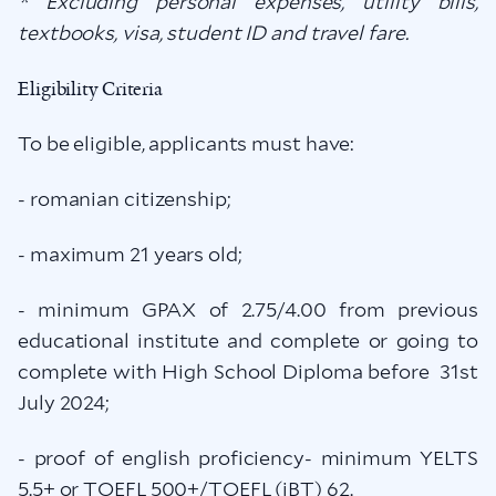
* Excluding personal expenses, utility bills,
textbooks, visa, student ID and travel fare.
Eligibility Criteria
To be eligible, applicants must have:
- romanian citizenship;
- maximum 21 years old;
- minimum GPAX of 2.75/4.00 from previous
educational institute and complete or going to
complete with High School Diploma before 31st
July 2024;
- proof of english proficiency- minimum YELTS
5.5+ or TOEFL 500+/TOEFL (iBT) 62.