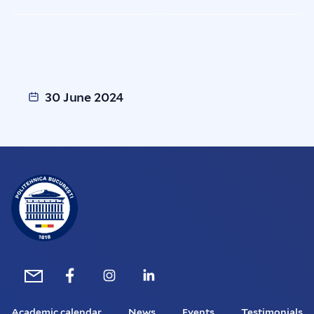
30 June 2024
Academic calendar
News
Events
Testimonials