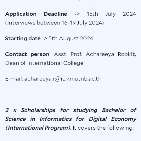
Application Deadline
-> 15th July 2024
(Interviews between 16-19 July 2024)
Starting date
-> 5th August 2024
Contact person
: Asst. Prof. Achareeya Robkit,
Dean of International College
E-mail: achareeya.r@ic.kmutnb.ac.th
2 x Scholarships for studying Bachelor of
Science in Informatics for Digital Economy
(International Program).
It covers the following: