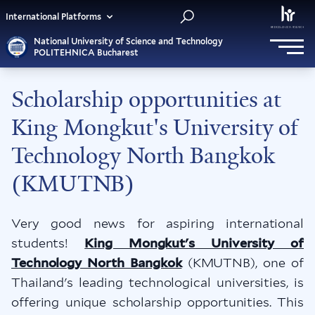
International Platforms
National University of Science and Technology
POLITEHNICA Bucharest
Scholarship opportunities at
King Mongkut's University of
Technology North Bangkok
(KMUTNB)
Very good news for aspiring international
students!
King Mongkut's University of
Technology North Bangkok
(KMUTNB), one of
Thailand's leading technological universities, is
offering unique scholarship opportunities. This