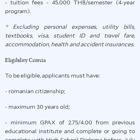
- tuition fees - 45.000 THB/semester (4-year
program).
* Excluding personal expenses, utility bills,
textbooks, visa, student ID and travel fare,
accommodation, health and accident insurances.
Eligibility Criteria
To be eligible, applicants must have:
- romanian citizenship;
- maximum 30 years old;
- minimum GPAX of 2.75/4.00 from previous
educational institute and complete or going to
complete with High School Diploma before July