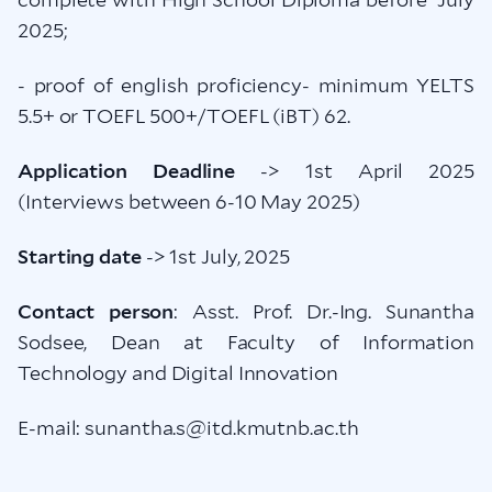
2025;
- proof of english proficiency- minimum YELTS
5.5+ or TOEFL 500+/TOEFL (iBT) 62.
Application Deadline
-> 1st April 2025
(Interviews between 6-10 May 2025)
Starting date
-> 1st July, 2025
Contact person
: Asst. Prof. Dr.-Ing. Sunantha
Sodsee, Dean at Faculty of Information
Technology and Digital Innovation
E-mail: sunantha.s@itd.kmutnb.ac.th