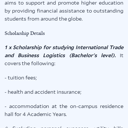
aims to support and promote higher education
by providing financial assistance to outstanding
students from around the globe.
Scholarship Details
1 x Scholarship for studying International Trade
and Business Logistics (Bachelor's level).
It
covers the following:
- tuition fees;
- health and accident insurance;
- accommodation at the on-campus residence
hall for 4 Academic Years.