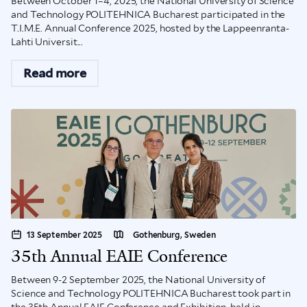
Between October 1–4, 2025, the National University of Science
and Technology POLITEHNICA Bucharest participated in the
T.I.M.E. Annual Conference 2025, hosted by the Lappeenranta-
Lahti Universit...
Read more
13 September 2025
Gothenburg, Sweden
35th Annual EAIE Conference
Between 9-2 September 2025, the National University of
Science and Technology POLITEHNICA Bucharest took part in