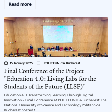
Read more
15 January 2025
POLITEHNICA Bucharest
Final Conference of the Project
"Education 4.0: Living Labs for the
Students of the Future (LLSF)"
Education 4.0: Transforming Learning Through Digital
Innovation – Final Conference at POLITEHNICA Bucharest The
National University of Science and Technology Politehnica
Bucharest hosted t...