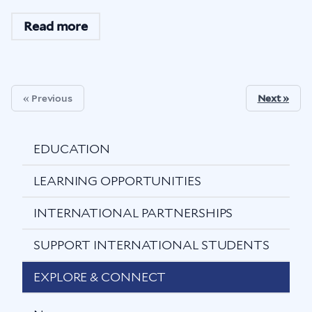
Read more
« Previous
Next »
EDUCATION
LEARNING OPPORTUNITIES
INTERNATIONAL PARTNERSHIPS
SUPPORT INTERNATIONAL STUDENTS
EXPLORE & CONNECT