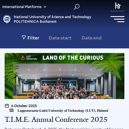
International Platforms
National University of Science and Technology
POLITEHNICA Bucharest
Filter
6 October 2025
𝐋𝐚𝐩𝐩𝐞𝐞𝐧𝐫𝐚𝐧𝐭𝐚-𝐋𝐚𝐡𝐭𝐢 𝐔𝐧𝐢𝐯𝐞𝐫𝐬𝐢𝐭𝐲 𝐨𝐟 𝐓𝐞𝐜𝐡𝐧𝐨𝐥𝐨𝐠𝐲 (𝐋𝐔𝐓), 𝐅𝐢𝐧𝐥𝐚𝐧𝐝
T.I.M.E. Annual Conference 2025