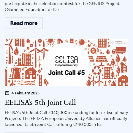
participate in the selection contest for the GENIUS Project
(Gamified Education for Ne...
Read more
4 February 2025
EELISA’s 5th Joint Call
EELISA’s 5th Joint Call: €140,000 in Funding for Interdisciplinary
Projects The EELISA European University Alliance has officially
launched its 5th Joint Call, offering €140,000 in fu...