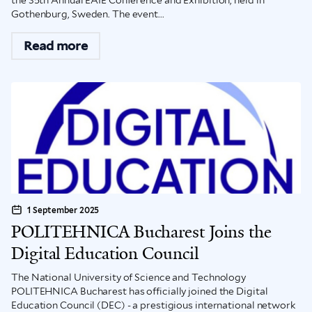
the 35th Annual EAIE Conference and Exhibition, held in
Gothenburg, Sweden. The event...
Read more
1 September 2025
POLITEHNICA Bucharest Joins the
Digital Education Council
The National University of Science and Technology
POLITEHNICA Bucharest has officially joined the Digital
Education Council (DEC) - a prestigious international network