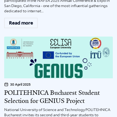
participated in the NAFSA 2025 Annual Conference & Expo in
San Diego, California - one of the most influential gatherings
dedicated to internat...
Read more
30 April 2025
POLITEHNICA Bucharest Student
Selection for GENIUS Project
National University of Science and Technology POLITEHNICA
Bucharest invites its second and third-year students to