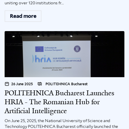
uniting over 120 institutions fr...
Read more
26 June 2025
POLITEHNICA Bucharest
POLITEHNICA Bucharest Launches
HRIA - The Romanian Hub for
Artificial Intelligence
On June 25, 2025, the National University of Science and
Technology POLITEHNICA Bucharest officially launched the