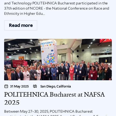
and Technology POLITEHNICA Bucharest participated in the
37th edition of NCORE - the National Conference on Race and
Ethnicity in Higher Edu...
Read more
31 May 2025
San Diego, California
POLITEHNICA Bucharest at NAFSA
2025
Between May 27–30, 2025, POLITEHNICA Bucharest