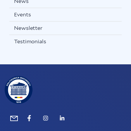
News
Events
Newsletter
Testimonials