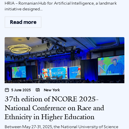
HRIA – Romanian Hub for Artificial Intelligence, a landmark
initiative designed...
Read more
5 June 2025
New York
37th edition of NCORE 2025-
National Conference on Race and
Ethnicity in Higher Education
Between May 27-31, 2025, the National University of Science