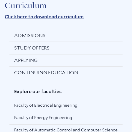
Curriculum
Click here to download curriculum
ADMISSIONS
STUDY OFFERS
APPLYING
CONTINUING EDUCATION
Explore our faculties
Faculty of Electrical Engineering
Faculty of Energy Engineering
Faculty of Automatic Control and Computer Science