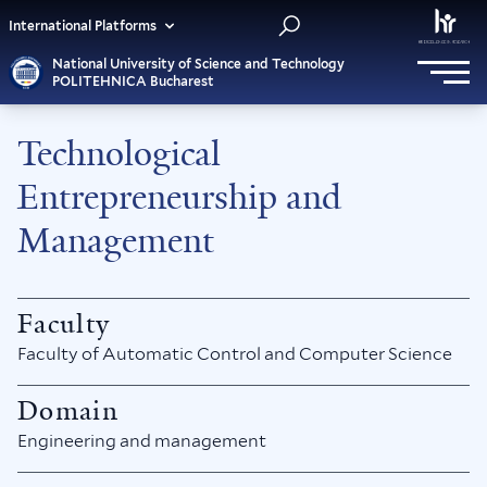
International Platforms
National University of Science and Technology
POLITEHNICA Bucharest
Technological
Entrepreneurship and
Management
Faculty
Faculty of Automatic Control and Computer Science
Domain
Engineering and management