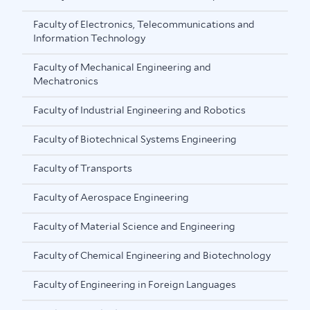
Faculty of Electronics, Telecommunications and
Information Technology
Faculty of Mechanical Engineering and
Mechatronics
Faculty of Industrial Engineering and Robotics
Faculty of Biotechnical Systems Engineering
Faculty of Transports
Faculty of Aerospace Engineering
Faculty of Material Science and Engineering
Faculty of Chemical Engineering and Biotechnology
Faculty of Engineering in Foreign Languages