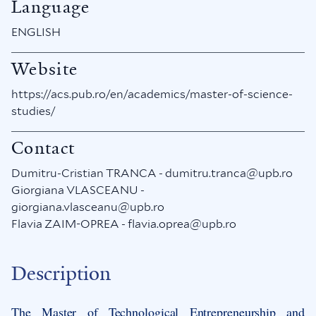
Language
ENGLISH
Website
https://acs.pub.ro/en/academics/master-of-science-
studies/
Contact
Dumitru-Cristian TRANCA - dumitru.tranca@upb.ro
Giorgiana VLASCEANU -
giorgiana.vlasceanu@upb.ro
Flavia ZAIM-OPREA - flavia.oprea@upb.ro
Description
The Master of Technological Entrepreneurship and