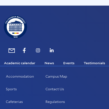
Academic calendar
News
Events
Testimonials
Accommodation
Campus Map
Sports
Contact Us
Cafeterias
Regulations