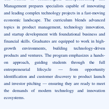
Management prepares specialists capable of innovating
and leading complex technology projects in a fast-moving
economic landscape. The curriculum blends advanced
topics in product management, technology innovation,
and startup development with foundational business and
financial skills. Graduates are equipped to work in high-
growth environments, building technology-driven
products and ventures. The program emphasizes a hands-
on approach, guiding students through the full
entrepreneurial lifecycle — from opportunity
identification and customer discovery to product launch
and investor pitching — ensuring they are ready to meet
the demands of modern technology and innovation
ecosystems.