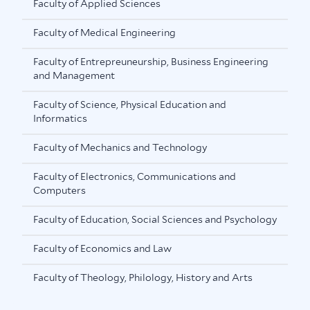
Faculty of Applied Sciences
Faculty of Medical Engineering
Faculty of Entrepreuneurship, Business Engineering
and Management
Faculty of Science, Physical Education and
Informatics
Faculty of Mechanics and Technology
Faculty of Electronics, Communications and
Computers
Faculty of Education, Social Sciences and Psychology
Faculty of Economics and Law
Faculty of Theology, Philology, History and Arts