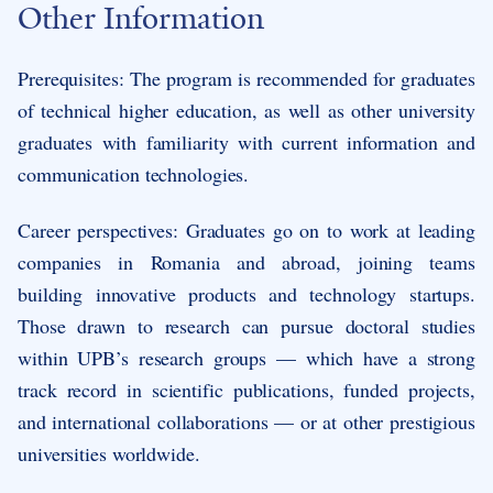
Other Information
Prerequisites: The program is recommended for graduates
of technical higher education, as well as other university
graduates with familiarity with current information and
communication technologies.
Career perspectives: Graduates go on to work at leading
companies in Romania and abroad, joining teams
building innovative products and technology startups.
Those drawn to research can pursue doctoral studies
within UPB’s research groups — which have a strong
track record in scientific publications, funded projects,
and international collaborations — or at other prestigious
universities worldwide.