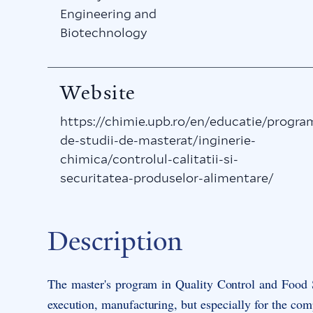
Engineering and
Biotechnology
Website
https://chimie.upb.ro/en/educatie/progra
de-studii-de-masterat/inginerie-
chimica/controlul-calitatii-si-
securitatea-produselor-alimentare/
Description
The master's program in
Quality Control and Food
execution, manufacturing, but especially for the com