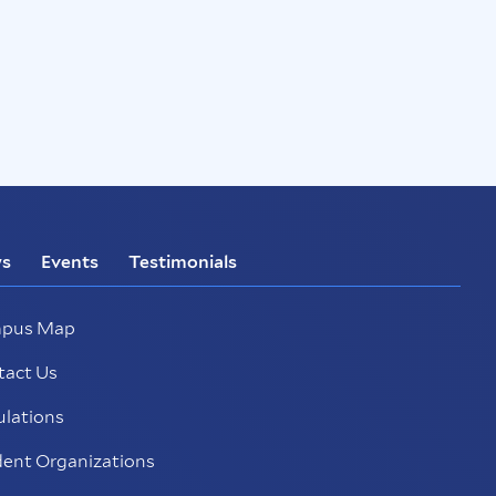
s
Events
Testimonials
pus Map
tact Us
ulations
ent Organizations