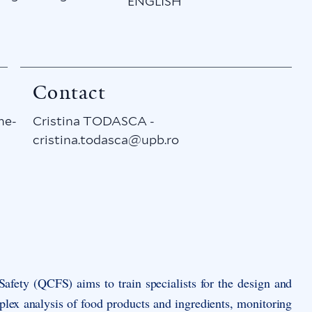
ENGLISH
Contact
me-
Cristina TODASCA -
cristina.todasca@upb.ro
 Safety (QCFS)
aims to train specialists for the design and
plex analysis of food products and ingredients, monitoring