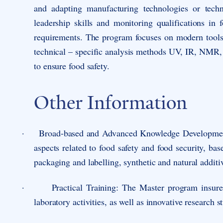
and adapting manufacturing technologies or techn
leadership skills and monitoring qualifications in
requirements. The program focuses on modern tools 
technical – specific analysis methods UV, IR, NM
to ensure food safety.
Other Information
·
Broad-based and Advanced Knowledge Developme
aspects related to food safety and food security, ba
packaging and labelling, synthetic and natural additi
·
Practical Training
: The Master program insures
laboratory activities, as well as innovative research s