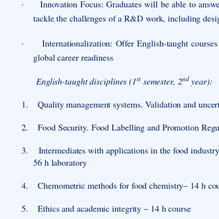
·
Innovation Focus
: Graduates will be able to answ
tackle the challenges of a R&D work, including desi
·
Internationalization
: Offer English-taught courses
global career readiness
st
nd
English-taught disciplines (1
semester, 2
year):
1.
Quality management systems. Validation and uncert
2.
Food Security. Food Labelling and Promotion Regula
3.
Intermediates with applications in the food industr
56 h laboratory
4.
Chemometric methods for food chemistry
– 14 h cou
5.
Ethics and academic integrity – 14 h course