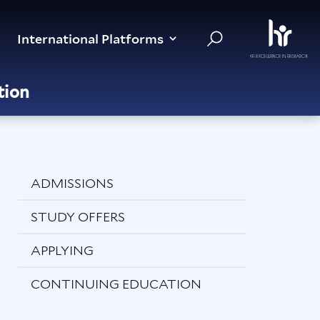
International Platforms
tion
ADMISSIONS
STUDY OFFERS
APPLYING
CONTINUING EDUCATION