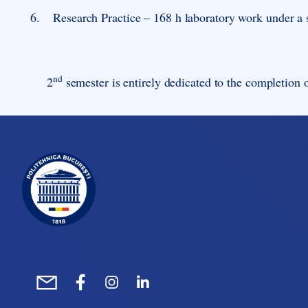
6.
Research Practice – 168 h laboratory work under a 
nd
2
semester is entirely dedicated to the completion o