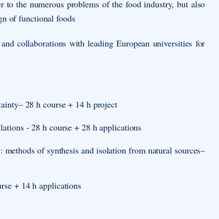
er to the numerous problems of the food industry, but also
gn of functional foods
 and collaborations with leading European universities for
ainty– 28 h course + 14 h project
tions - 28 h course + 28 h applications
y: methods of synthesis and isolation from natural sources
–
rse + 14 h applications