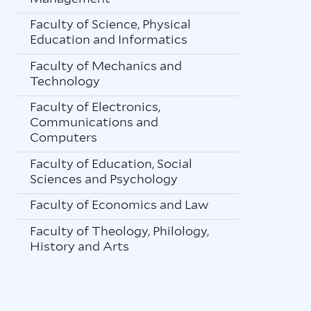
Faculty of Science, Physical
Education and Informatics
Faculty of Mechanics and
Technology
Faculty of Electronics,
Communications and
Computers
Faculty of Education, Social
Sciences and Psychology
Faculty of Economics and Law
Faculty of Theology, Philology,
History and Arts