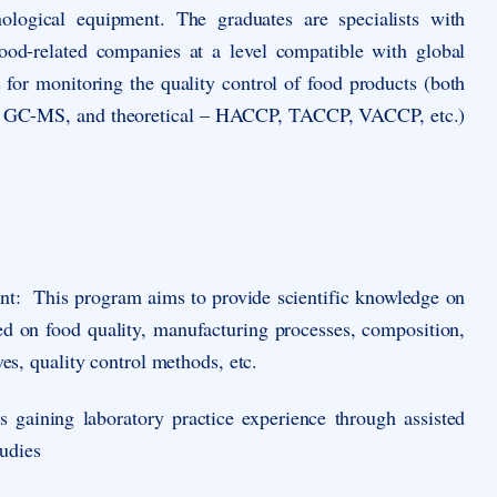
ological equipment. The graduates are specialists with
 food-related companies at a level compatible with global
for monitoring the quality control of food products (both
R, GC-MS, and theoretical – HACCP, TACCP, VACCP, etc.)
nt
: This program aims to provide scientific knowledge on
sed on food quality, manufacturing processes, composition,
ves, quality control methods, etc.
 gaining laboratory practice experience through assisted
tudies