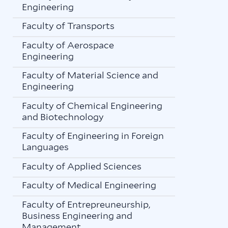
Engineering
Faculty of Transports
Faculty of Aerospace
Engineering
Faculty of Material Science and
Engineering
Faculty of Chemical Engineering
and Biotechnology
Faculty of Engineering in Foreign
Languages
Faculty of Applied Sciences
Faculty of Medical Engineering
Faculty of Entrepreuneurship,
Business Engineering and
Management