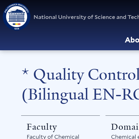
National University of Science and T
Abo
* Quality Contro
(Bilingual EN-R
Faculty
Domai
Faculty of Chemical
Chemical 