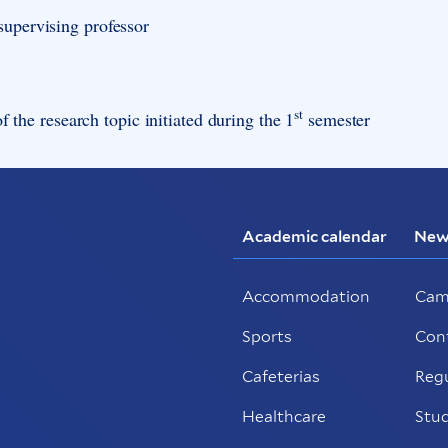
supervising professor
st
f the research topic initiated during the 1
semester
Academic calendar
New
Accommodation
Cam
Sports
Con
Cafeterias
Reg
Healthcare
Stud