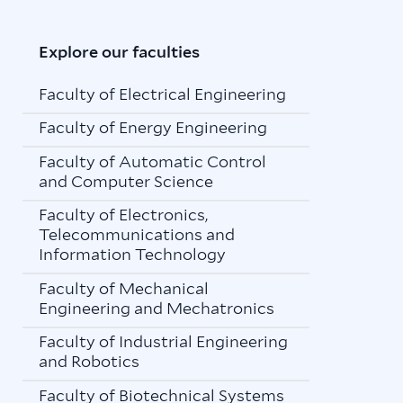
Explore our faculties
Faculty of Electrical Engineering
Faculty of Energy Engineering
Faculty of Automatic Control
and Computer Science
Faculty of Electronics,
Telecommunications and
Information Technology
Faculty of Mechanical
Engineering and Mechatronics
Faculty of Industrial Engineering
and Robotics
Faculty of Biotechnical Systems