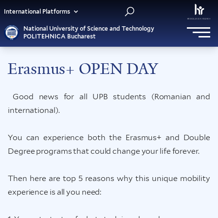
International Platforms
National University of Science and Technology
POLITEHNICA Bucharest
Erasmus+ OPEN DAY
Good news for all UPB students (Romanian and
international).
You can experience both the Erasmus+ and Double
Degree programs that could change your life forever.
Then here are top 5 reasons why this unique mobility
experience is all you need: