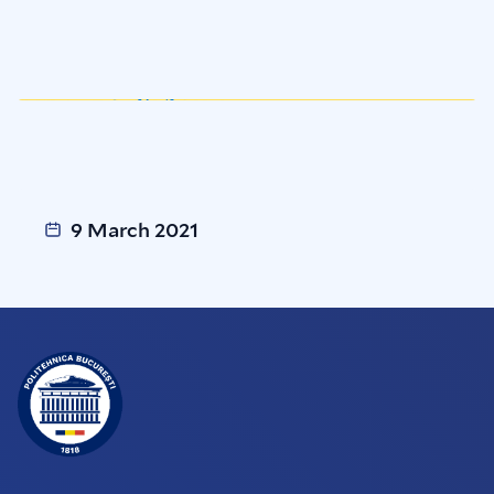
9 March 2021