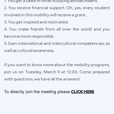
1. You get a taste of what studying abroad means.
2. You receive financial support. Oh, yes, every student
involved in this mobility will receive a grant.
3. You get inspired and motivated.
4. You make friends from all over the world and you
become more responsible.
5. Gain international and intercultural competencies, as
well as cultural awareness.
If you want to know more about the mobility programs,
join us on Tuesday, March 9 at 12.00. Come prepared
with questions, we have all the answers!
To directly join the meeting please
CLICK HERE